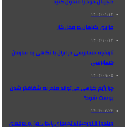
دیجیتال خود را متحول کنید
۱۴۰۴/۰۱/۱۲
مزایای گیاهان در محل کار
۱۴۰۲/۱۰/۱۴
تاریخچه حسابرسی در ایران با نگاهی به سازمان
حسابرسی
۱۴۰۴/۰۹/۰۵
چرا رژیم گیاهی می‌تواند منجر به شفاف‌تر شدن
پوست شود؟
۱۴۰۴/۰۳/۲۲
ویندوز ۱۱ اورجینال؛ تجربه‌ای پایدار، امن و حرفه‌ای