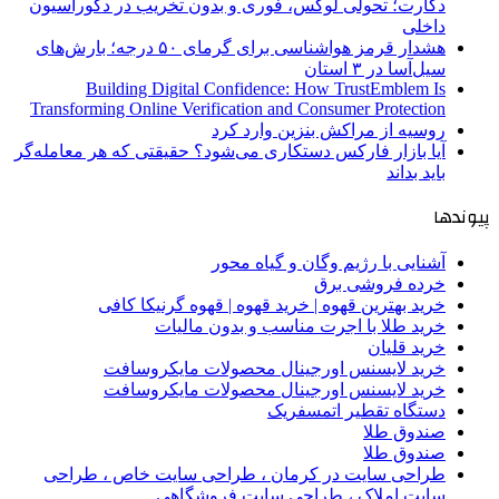
دکارت؛ تحولی لوکس، فوری و بدون تخریب در دکوراسیون
داخلی
هشدار قرمز هواشناسی برای گرمای ۵۰ درجه؛ بارش‌های
سیل‌آسا در ۳ استان
Building Digital Confidence: How TrustEmblem Is
Transforming Online Verification and Consumer Protection
روسیه از مراکش بنزین وارد کرد
آیا بازار فارکس دستکاری می‌شود؟ حقیقتی که هر معامله‌گر
باید بداند
پیوندها
آشنایی با رژیم وگان و گیاه محور
خرده فروشی برق
خرید بهترین قهوه | خرید قهوه | قهوه گرنیکا کافی
خرید طلا با اجرت مناسب و بدون مالیات
خرید قلیان
خرید لایسنس اورجینال محصولات مایکروسافت
خرید لایسنس اورجینال محصولات مایکروسافت
دستگاه تقطیر اتمسفریک
صندوق طلا
صندوق طلا
طراحی سایت در کرمان ، طراحی سایت خاص ، طراحی
سایت املاک ، طراحی سایت فروشگاهی