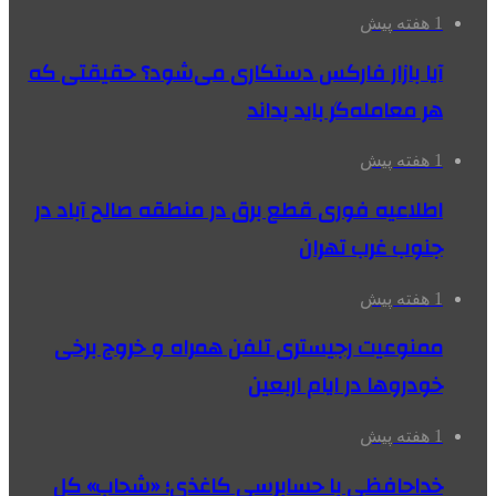
1 هفته پیش
آیا بازار فارکس دستکاری می‌شود؟ حقیقتی که
هر معامله‌گر باید بداند
1 هفته پیش
اطلاعیه فوری قطع برق در منطقه صالح آباد در
جنوب غرب تهران
1 هفته پیش
ممنوعیت رجیستری تلفن همراه و خروج برخی
خودروها در ایام اربعین
1 هفته پیش
خداحافظی با حسابرسی کاغذی؛ «شحاب» کل