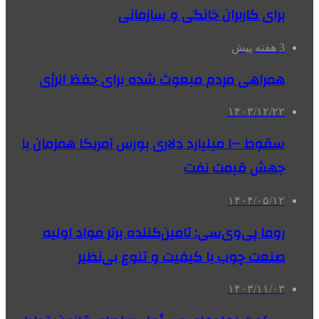
برای کاربران خانگی و سازمانی
3 هفته پیش
همراهی مردم مبعوث شده برای حفظ انرژی
۱۴۰۳/۱۲/۲۲
سقوط ۱۰۰۰ میلیارد دلاری بورس آمریکا همزمان با
جهش قیمت نفت
۱۴۰۴/۰۵/۱۲
روما پی‌وی‌سی: تامین‌کننده برتر مواد اولیه
صنعت چوب با کیفیت و تنوع بی‌نظیر
۱۴۰۳/۱۱/۰۳