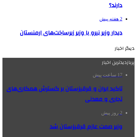
دارند؟
2 هفته پیش
دیدار وزیر نیرو با وزیر زیرساخت‌های ارمنستان
دیگر اخبار
پربازدیدترین اخبار
17 ساعت پیش
تاکید ایران و قرقیزستان بر گسترش همکاری‌های
تجاری و معدنی
2 روز پیش
وزیر صمت عازم قرقیزستان شد