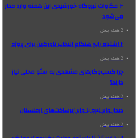
۱۰۰ مگاوات نیروگاه‌ خورشیدی این هفته وارد مدار
می‌شود
2 هفته پیش
۱۰ اشتباه رایج هنگام انتخاب تاورکرین برای پروژه
2 هفته پیش
چرا کسب‌وکارهای مشهدی به سئو محلی نیاز
دارند؟
2 هفته پیش
دیدار وزیر نیرو با وزیر زیرساخت‌های ارمنستان
2 هفته پیش