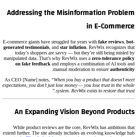
Addressing the Misinformation Problem
in E-Commerce
E-commerce giants have struggled for years with
fake reviews
,
bot-
generated testimonials
, and
star inflation
. RevWix recognizes that
today’s shoppers are savvy — but they’re still being misled by
manipulated data. That’s why RevWix uses a
zero-tolerance policy
on fake feedback
and employs a combination of AI tools and
.
manual moderation to ensure
authenticity
As CEO [Name] notes,
“When you buy a product that doesn’t meet
expectations, you don’t just lose money — you lose trust in the whole
system. RevWix exists to restore that trust.”
An Expanding Vision Beyond Products
While product reviews are the core, RevWix has ambitions that
extend further. The site already includes an evolving knowledge hub