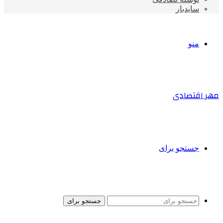
سایدبار
منو
مهر اقتصادی
جستجو برای
جستجو برای