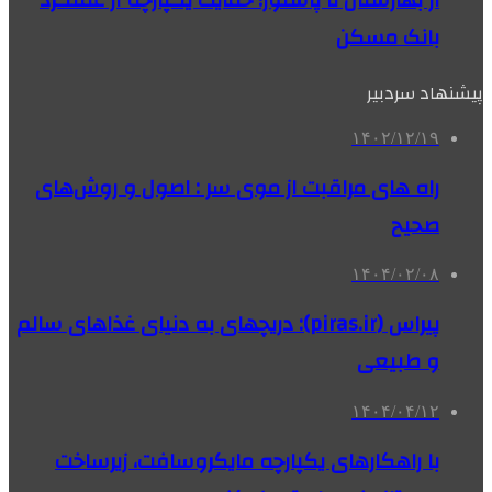
از بهارستان تا پاستور؛ حمایت یکپارچه از عملکرد
بانک مسکن
پیشنهاد سردبیر
۱۴۰۲/۱۲/۱۹
راه های مراقبت از موی سر : اصول و روش‌های
صحیح
۱۴۰۴/۰۲/۰۸
پیراس (piras.ir): دریچهای به دنیای غذاهای سالم
و طبیعی
۱۴۰۴/۰۴/۱۲
با راهکارهای یکپارچه مایکروسافت، زیرساخت