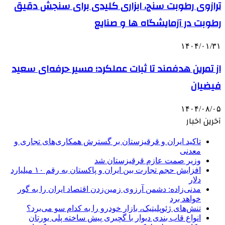
ترازوی رطوبت سنج، ابزاری کلیدی برای سنجش دقیق
رطوبت در آزمایشگاه ها و صنایع
۱۴۰۴/۰۱/۳۱
از تمرین هدفمند تا ثبات عملکرد؛ مسیر حرفه‌ای سعید
فیضیان
۱۴۰۴/۰۸/۰۵
آخرین اخبار
تاکید ایران و قرقیزستان بر گسترش همکاری‌های تجاری و
معدنی
وزیر صمت عازم قرقیزستان شد
افزایش حجم تجارت بین ایران و پاکستان به رقم ۱۰ میلیارد
دلار
مدنی‌زاده: دشمن آرزوی زمین‌زدن اقتصاد ایران را به گور
خواهد برد
تنش‌های ژئوپلیتیک، بازار خودرو را به کدام سو می‌برد؟
انواع قاب بندی دیوار با گچبری پیش ساخته پلی یورتان