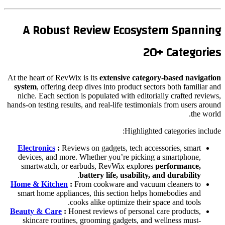
A Robust Review Ecosystem Spanning
20+ Categories
At the heart of RevWix is its
extensive category-based navigation
system
, offering deep dives into product sectors both familiar and
niche. Each section is populated with editorially crafted reviews,
hands-on testing results, and real-life testimonials from users around
the world.
Highlighted categories include:
Electronics
:
Reviews on gadgets, tech accessories, smart
devices, and more. Whether you’re picking a smartphone,
smartwatch, or earbuds, RevWix explores
performance,
.
battery life, usability, and durability
Home & Kitchen
:
From cookware and vacuum cleaners to
smart home appliances, this section helps homebodies and
cooks alike optimize their space and tools.
Beauty & Care
:
Honest reviews of personal care products,
skincare routines, grooming gadgets, and wellness must-