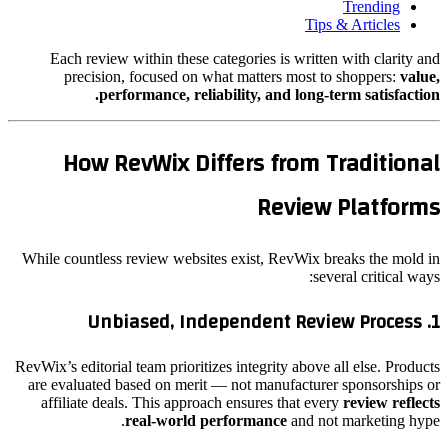
Trending
Tips & Articles
Each review within these categories is written with clarity and
precision, focused on what matters most to shoppers:
value,
performance, reliability, and long-term satisfaction.
How RevWix Differs from Traditional
Review Platforms
While countless review websites exist, RevWix breaks the mold in
several critical ways:
Unbiased, Independent Review Process
1.
RevWix’s editorial team prioritizes integrity above all else. Products
are evaluated based on merit — not manufacturer sponsorships or
affiliate deals. This approach ensures that every
review reflects
real-world performance
and not marketing hype.