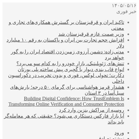
۱۴۰۵/۰۵/۱۶
خبر فوری
تاکید ایران و قرقیزستان بر گسترش همکاری‌های تجاری و
معدنی
وزیر صمت عازم قرقیزستان شد
افزایش حجم تجارت بین ایران و پاکستان به رقم ۱۰ میلیارد
دلار
مدنی‌زاده: دشمن آرزوی زمین‌زدن اقتصاد ایران را به گور
خواهد برد
تنش‌های ژئوپلیتیک، بازار خودرو را به کدام سو می‌برد؟
انواع قاب بندی دیوار با گچبری پیش ساخته پلی یورتان
دکارت؛ تحولی لوکس، فوری و بدون تخریب در دکوراسیون
داخلی
هشدار قرمز هواشناسی برای گرمای ۵۰ درجه؛ بارش‌های
سیل‌آسا در ۳ استان
Building Digital Confidence: How TrustEmblem Is
Transforming Online Verification and Consumer Protection
روسیه از مراکش بنزین وارد کرد
آیا بازار فارکس دستکاری می‌شود؟ حقیقتی که هر معامله‌گر
باید بداند
ورود
نوشته تصادفی