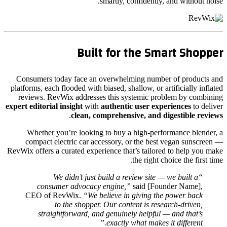
smartly, confidently, and without noise.
Built for the Smart Shopper
Consumers today face an overwhelming number of products and
platforms, each flooded with biased, shallow, or artificially inflated
reviews. RevWix addresses this systemic problem by combining
expert editorial insight
with
authentic user experiences
to deliver
.
clean, comprehensive, and digestible reviews
Whether you’re looking to buy a high-performance blender, a
compact electric car accessory, or the best vegan sunscreen —
RevWix offers a curated experience that’s tailored to help you make
the right choice the first time.
“We didn’t just build a review site — we built a
consumer advocacy engine,”
said [Founder Name],
CEO of RevWix.
“We believe in giving the power back
to the shopper. Our content is research-driven,
straightforward, and genuinely helpful — and that’s
exactly what makes it different.”