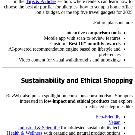
in the
Tips & Articles
section, where readers can learn how to
choose the best air purifier for allergies, how to set up a home office
on a budget, or the top five travel gadgets for 2025.
Future plans include:
Interactive
comparison tools
Mobile app with scan-to-review features
Custom
“Best Of” monthly awards
AI-powered recommendation engine based on lifestyle and
preferences
Video content for visual walkthroughs and unboxings
Sustainability and Ethical Shopping
RevWix also puts a spotlight on conscious consumerism. Shoppers
interested in
low-impact and ethical products
can explore
dedicated categories like:
Eco-Friendly
Vegan
Industrial & Scientific
for lab-tested sustainability tech
Health & Wellness
with organic and natural product options