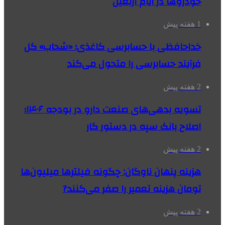
خودروها در ایام اربعین
1 هفته پیش
خداحافظی با حسابرسی کاغذی؛ «شحاب» کل
فرآیند حسابرسی را متحول می‌کند
2 هفته پیش
تسویه بدهی‌های صنعت دارو در بودجه ۱۴۰۶؛
اصلاح بانک سپه در دستور کار
2 هفته پیش
هزینه پنهان ناوگان: چگونه فیلترها میلیون‌ها
تومان هزینه تعمیر را صفر می‌کنند?
2 هفته پیش