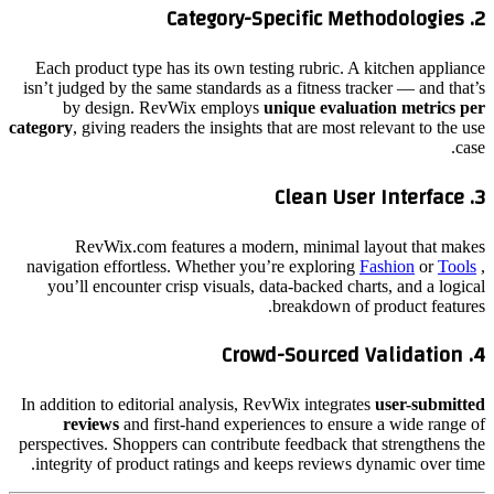
Category-Specific Methodologies
2.
Each product type has its own testing rubric. A kitchen appliance
isn’t judged by the same standards as a fitness tracker — and that’s
by design. RevWix employs
unique evaluation metrics per
category
, giving readers the insights that are most relevant to the use
case.
Clean User Interface
3.
RevWix.com features a modern, minimal layout that makes
navigation effortless. Whether you’re exploring
Fashion
or
Tools
,
you’ll encounter crisp visuals, data-backed charts, and a logical
breakdown of product features.
Crowd-Sourced Validation
4.
In addition to editorial analysis, RevWix integrates
user-submitted
reviews
and first-hand experiences to ensure a wide range of
perspectives. Shoppers can contribute feedback that strengthens the
integrity of product ratings and keeps reviews dynamic over time.