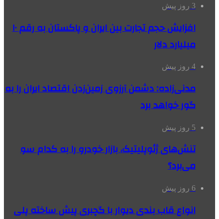
3 روز پیش
افزایش حجم تجارت بین ایران و پاکستان به رقم ۱۰
میلیارد دلار
4 روز پیش
مدنی‌زاده: دشمن آرزوی زمین‌زدن اقتصاد ایران را به
گور خواهد برد
5 روز پیش
تنش‌های ژئوپلیتیک، بازار خودرو را به کدام سو
می‌برد؟
6 روز پیش
انواع قاب بندی دیوار با گچبری پیش ساخته پلی