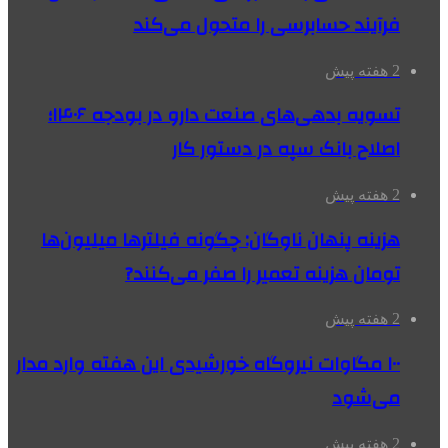
فرآیند حسابرسی را متحول می‌کند
2 هفته پیش
تسویه بدهی‌های صنعت دارو در بودجه ۱۴۰۶؛
اصلاح بانک سپه در دستور کار
2 هفته پیش
هزینه پنهان ناوگان: چگونه فیلترها میلیون‌ها
تومان هزینه تعمیر را صفر می‌کنند?
2 هفته پیش
۱۰۰ مگاوات نیروگاه‌ خورشیدی این هفته وارد مدار
می‌شود
2 هفته پیش