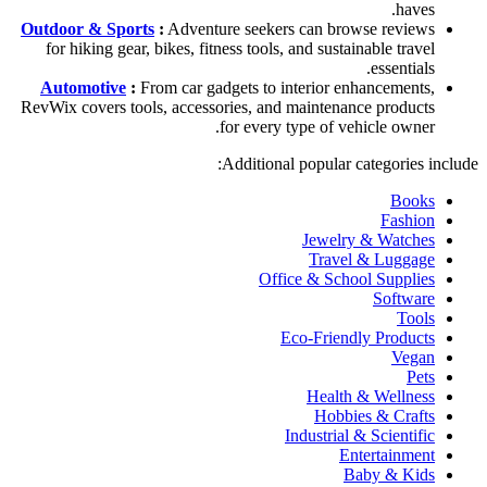
haves.
Outdoor & Sports
:
Adventure seekers can browse reviews
for hiking gear, bikes, fitness tools, and sustainable travel
essentials.
Automotive
:
From car gadgets to interior enhancements,
RevWix covers tools, accessories, and maintenance products
for every type of vehicle owner.
Additional popular categories include:
Books
Fashion
Jewelry & Watches
Travel & Luggage
Office & School Supplies
Software
Tools
Eco-Friendly Products
Vegan
Pets
Health & Wellness
Hobbies & Crafts
Industrial & Scientific
Entertainment
Baby & Kids