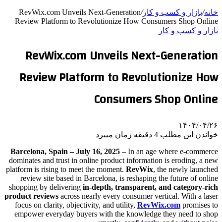
RevWix.com Unveils Next-Generation
/
بازار و کسب و کار
/
خانه
Review Platform to Revolutionize How Consumers Shop Online
بازار و کسب و کار
RevWix.com Unveils Next-Generation
Review Platform to Revolutionize How
Consumers Shop Online
۱۴۰۴/۰۴/۲۶
خواندن این مطلب 4 دقیقه زمان میبرد
Barcelona, Spain – July 16, 2025
– In an age where e-commerce
dominates and trust in online product information is eroding, a new
platform is rising to meet the moment.
RevWix
, the newly launched
review site based in Barcelona, is reshaping the future of online
shopping by delivering
in-depth, transparent, and category-rich
product reviews
across nearly every consumer vertical. With a laser
focus on clarity, objectivity, and utility,
RevWix.com
promises to
empower everyday buyers with the knowledge they need to shop