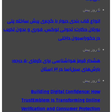
6 روز پیش
انواع قاب بندی دیوار با گچبری پیش ساخته پلی
یورتان دکارت؛ تحولی لوکس، فوری و بدون تخریب
در دکوراسیون داخلی
6 روز پیش
هشدار قرمز هواشناسی برای گرمای ۵۰ درجه؛
بارش‌های سیل‌آسا در ۳ استان
6 روز پیش
Building Digital Confidence: How
TrustEmblem Is Transforming Online
Verification and Consumer Protection