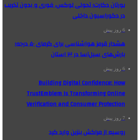
یورتان دکارت؛ تحولی لوکس، فوری و بدون تخریب
در دکوراسیون داخلی
6 روز پیش
هشدار قرمز هواشناسی برای گرمای ۵۰ درجه؛
بارش‌های سیل‌آسا در ۳ استان
6 روز پیش
Building Digital Confidence: How
TrustEmblem Is Transforming Online
Verification and Consumer Protection
7 روز پیش
روسیه از مراکش بنزین وارد کرد