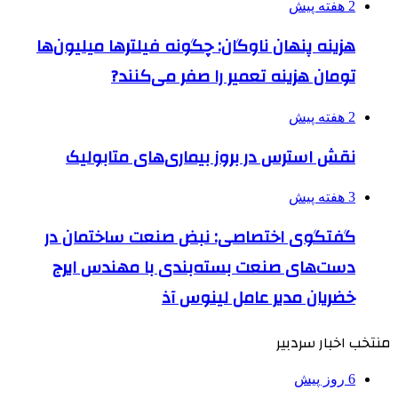
2 هفته پیش
هزینه پنهان ناوگان: چگونه فیلترها میلیون‌ها
تومان هزینه تعمیر را صفر می‌کنند?
2 هفته پیش
نقش استرس در بروز بیماری‌های متابولیک
3 هفته پیش
گفتگوی اختصاصی: نبض صنعت ساختمان در
دست‌های صنعت بسته‌بندی با مهندس ایرج
خضریان مدیر عامل لینوس آذ
منتخب اخبار سردبیر
6 روز پیش