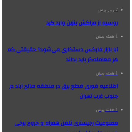
7 روز پیش
روسیه از مراکش بنزین وارد کرد
1 هفته پیش
آیا بازار فارکس دستکاری می‌شود؟ حقیقتی که
هر معامله‌گر باید بداند
1 هفته پیش
اطلاعیه فوری قطع برق در منطقه صالح آباد در
جنوب غرب تهران
1 هفته پیش
ممنوعیت رجیستری تلفن همراه و خروج برخی