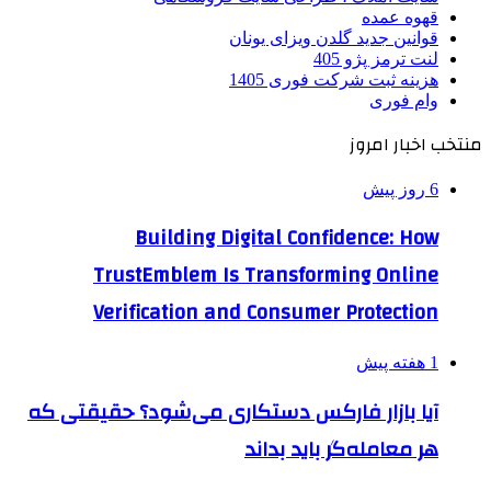
قهوه عمده
قوانین جدید گلدن ویزای یونان
لنت ترمز پژو 405
هزینه ثبت شرکت فوری 1405
وام فوری
منتخب اخبار امروز
6 روز پیش
Building Digital Confidence: How
TrustEmblem Is Transforming Online
Verification and Consumer Protection
1 هفته پیش
آیا بازار فارکس دستکاری می‌شود؟ حقیقتی که
هر معامله‌گر باید بداند