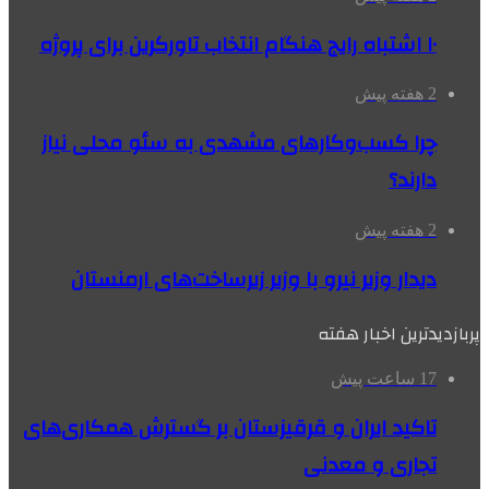
۱۰ اشتباه رایج هنگام انتخاب تاورکرین برای پروژه
2 هفته پیش
چرا کسب‌وکارهای مشهدی به سئو محلی نیاز
دارند؟
2 هفته پیش
دیدار وزیر نیرو با وزیر زیرساخت‌های ارمنستان
پربازدیدترین اخبار هفته
17 ساعت پیش
تاکید ایران و قرقیزستان بر گسترش همکاری‌های
تجاری و معدنی