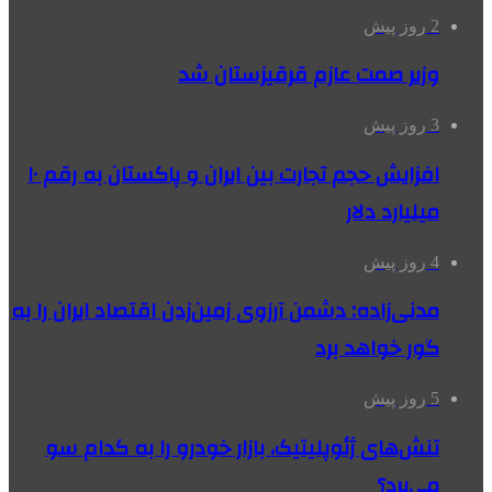
2 روز پیش
وزیر صمت عازم قرقیزستان شد
3 روز پیش
افزایش حجم تجارت بین ایران و پاکستان به رقم ۱۰
میلیارد دلار
4 روز پیش
مدنی‌زاده: دشمن آرزوی زمین‌زدن اقتصاد ایران را به
گور خواهد برد
5 روز پیش
تنش‌های ژئوپلیتیک، بازار خودرو را به کدام سو
می‌برد؟