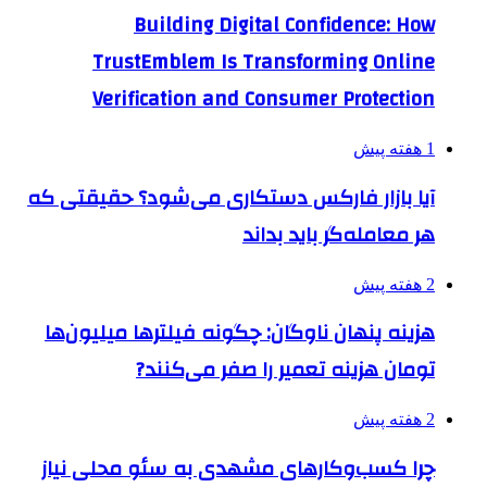
Building Digital Confidence: How
TrustEmblem Is Transforming Online
Verification and Consumer Protection
1 هفته پیش
آیا بازار فارکس دستکاری می‌شود؟ حقیقتی که
هر معامله‌گر باید بداند
2 هفته پیش
هزینه پنهان ناوگان: چگونه فیلترها میلیون‌ها
تومان هزینه تعمیر را صفر می‌کنند?
2 هفته پیش
چرا کسب‌وکارهای مشهدی به سئو محلی نیاز