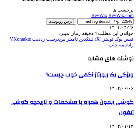
برچسب ها
RevWix
RevWix.com
آدرس رونوشت
۱۴۰۴/۰۴/۲۶
خواندن این مطلب 4 دقیقه زمان میبرد
‫VKontakte
‫رددیت
‫پین‌ترست
‫تامبلر
لینکدین
توییتر (X)
فیس بوک
چاپ
رایانامه
نوشته های مشابه
ویژگی یک رپورتاژ آگهی خوب چیست؟
۱۴۰۴/۰۶/۰۶
گوشی آیفون همراه با مشخصات و تاریخچه گوشی
آیفون
۱۴۰۴/۰۱/۱۲