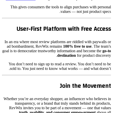
This gives consumers the tools to align purchases with personal
values — not just product specs.
User-First Platform with Free Access
In an era where most review platforms are riddled with paywalls or
ad bombardment, RevWix remains
100% free to use
. The team’s
goal is to democratize trustworthy information and become the
go-to
destination
for product discovery.
You don’t need to sign up to read a review. You don’t need to be
sold to. You just need to know what works — and what doesn’t.
Join the Movement
Whether you’re an everyday shopper, an influencer who believes in
transparency, or a brand that truly stands behind its products,
RevWix invites you to be part of a movement — one that values
truth, usability, and consumer empowerment
above all.