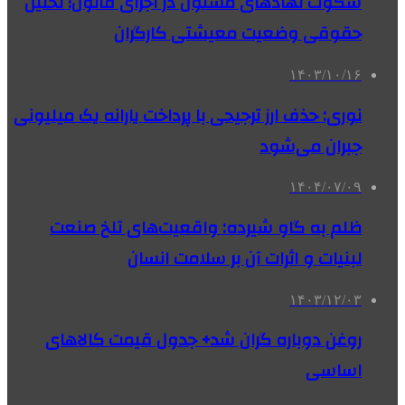
سکوت نهادهای مسئول در اجرای قانون؛ تحلیل
حقوقی وضعیت معیشتی کارگران
۱۴۰۳/۱۰/۱۶
نوری: حذف ارز ترجیحی با پرداخت یارانه یک میلیونی
جبران می‌شود
۱۴۰۴/۰۷/۰۹
ظلم به گاو شیرده: واقعیت‌های تلخ صنعت
لبنیات و اثرات آن بر سلامت انسان
۱۴۰۳/۱۲/۰۳
روغن دوباره گران شد+ جدول قیمت کالاهای
اساسی